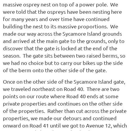
massive osprey nest on top of a power pole. We
were told that the ospreys have been nesting here
for many years and over time have continued
building the nest to its massive proportions. We
made our way across the Sycamore Island grounds
and arrived at the main gate to the grounds, only to
discover that the gate is locked at the end of the
season. The gate sits between two raised berms, so
we had no choice but to carry our bikes up the side
of the berm onto the other side of the gate.
Once on the other side of the Sycamore Island gate,
we traveled northeast on Road 40. There are two
points on our route where Road 40 ends at some
private properties and continues on the other side
of the properties. Rather than cut across the private
properties, we made our detours and continued
onward on Road 41 until we got to Avenue 12, which