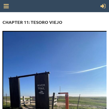
CHAPTER 11: TESORO VIEJO