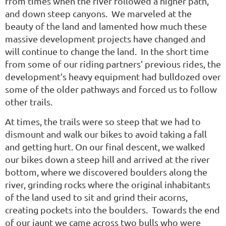
from times when the river followed a higher path,
and down steep canyons. We marveled at the
beauty of the land and lamented how much these
massive development projects have changed and
will continue to change the land. In the short time
from some of our riding partners’ previous rides, the
development’s heavy equipment had bulldozed over
some of the older pathways and forced us to follow
other trails.
At times, the trails were so steep that we had to
dismount and walk our bikes to avoid taking a fall
and getting hurt. On our final descent, we walked
our bikes down a steep hill and arrived at the river
bottom, where we discovered boulders along the
river, grinding rocks where the original inhabitants
of the land used to sit and grind their acorns,
creating pockets into the boulders. Towards the end
of our jaunt we came across two bulls who were