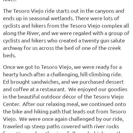
The Tesoro Viejo ride starts out in the canyons and
ends up in seasonal wetlands. There were lots of
cyclists and hikers from the Tesoro Viejo complex all
along the River, and we were regaled with a group of
cyclists and hikers who created a twenty gun salute
archway for us across the bed of one of the creek
beds.
Once we got to Tesoro Viejo, we were ready for a
hearty lunch after a challenging, hill-climbing ride.
Ed brought sandwiches, and we purchased dessert
and coffee at a restaurant. We enjoyed our goodies
in the beautiful outdoor décor of the Tesoro Viejo
Center. After our relaxing meal, we continued onto
the bike and hiking path that leads out from Tesoro
Viejo. We were once again challenged by our ride,
traveled up steep paths covered with river rocks