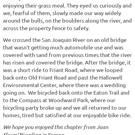
enjoying their grass meal. They eyed us curiously and
we, fearful of them, slowly made our way widely
around the bulls, on the boulders along the river, and
across the property fence to safety.
We crossed the San Joaquin River on an old bridge
that wasn’t getting much automobile use and was
covered with sand from previous times that the river
has risen and covered the bridge. After the bridge, it
was a short ride to Friant Road, where we looped
back onto Old Friant Road and past the Hallowell
Environmental Center, where there was a wedding
going on. We bicycled back onto the Eaton Trail and
to the Compass at Woodward Park, where our
bicycling party broke up and we all returned to our
homes, tired but satisfied at our enjoyable bike ride.
We hope you enjoyed this chapter from Juan
Flores'
Bicycling in Fresno
.