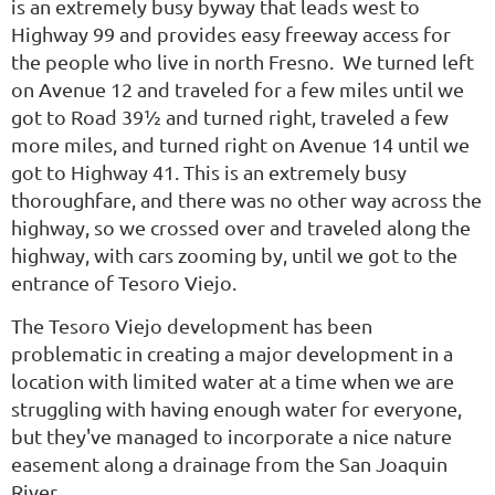
is an extremely busy byway that leads west to
Highway 99 and provides easy freeway access for
the people who live in north Fresno. We turned left
on Avenue 12 and traveled for a few miles until we
got to Road 39½ and turned right, traveled a few
more miles, and turned right on Avenue 14 until we
got to Highway 41. This is an extremely busy
thoroughfare, and there was no other way across the
highway, so we crossed over and traveled along the
highway, with cars zooming by, until we got to the
entrance of Tesoro Viejo.
The Tesoro Viejo development has been
problematic in creating a major development in a
location with limited water at a time when we are
struggling with having enough water for everyone,
but they've managed to incorporate a nice nature
easement along a drainage from the San Joaquin
River.