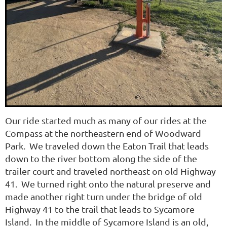
Our ride started much as
many of our rides at the
Compass at the northeastern end of Woodward
Park. We traveled down the Eaton Trail that leads
down to the river bottom along the side of the
trailer court and traveled northeast on old Highway
41. We turned right onto the natural preserve and
made another right turn under the bridge of old
Highway 41 to the trail that leads to Sycamore
Island. In the middle of Sycamore Island is an old,